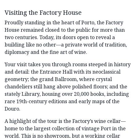
Visiting the Factory House
Proudly standing in the heart of Porto, the Factory
House remained closed to the public for more than
two centuries. Today, its doors open to reveal a
building like no other—a private world of tradition,
diplomacy and the fine art of wine.
Your visit takes you through rooms steeped in history
and detail: the Entrance Hall with its neoclassical
geometry; the grand Ballroom, where crystal
chandeliers still hang above polished floors; and the
stately Library, housing over 20,000 books, including
rare 19th-century editions and early maps of the
Douro.
A highlight of the tour is the Factory’s wine cellar—
home to the largest collection of vintage Port in the
world. This is no showroom, but a working cellar