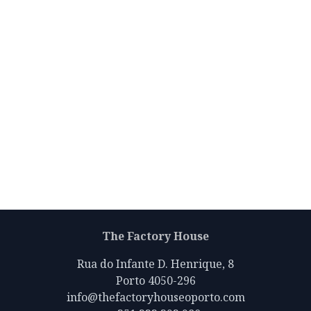
The Factory House
Rua do Infante D. Henrique, 8
Porto 4050-296
info@thefactoryhouseoporto.com