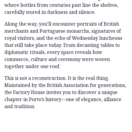
where bottles from centuries past line the shelves,
carefully stored in darkness and silence.
Along the way, you’ll encounter portraits of British
merchants and Portuguese monarchs, signatures of
royal visitors, and the echo of Wednesday luncheons
that still take place today. From decanting tables to
diplomatic rituals, every space reveals how
commerce, culture and ceremony were woven
together under one roof.
This is not a reconstruction. It is the real thing.
Maintained by the British Association for generations,
the Factory House invites you to discover a unique
chapter in Porto’s history—one of elegance, alliance
and tradition.