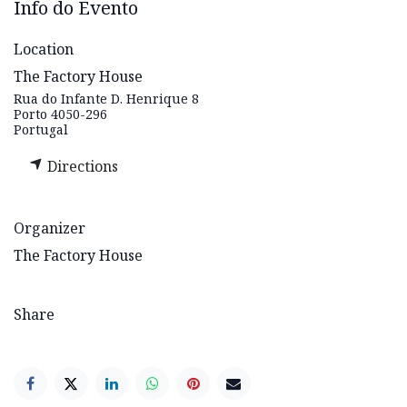
Info do Evento
Location
The Factory House
Rua do Infante D. Henrique 8
Porto 4050-296
Portugal
Directions
Organizer
The Factory House
Share