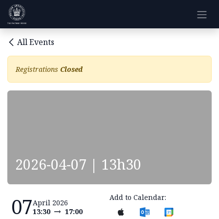
Skip to Content
All Events
Registrations
Closed
2026-04-07 | 13h30
Add to Calendar:
07
April 2026
13:30
17:00